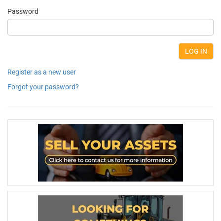
Password
Register as a new user
Forgot your password?