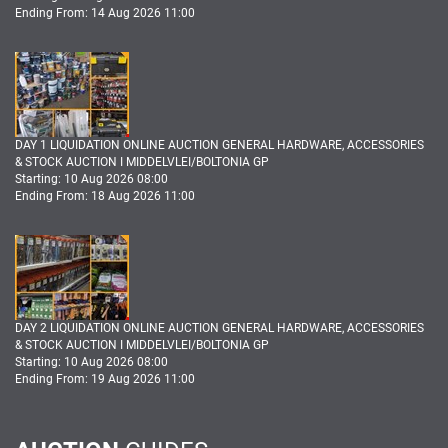
Ending From: 14 Aug 2026 11:00
DAY 1 LIQUIDATION ONLINE AUCTION GENERAL HARDWARE, ACCESSORIES
& STOCK AUCTION I MIDDELVLEI/BOLTONIA GP
Starting: 10 Aug 2026 08:00
Ending From: 18 Aug 2026 11:00
DAY 2 LIQUIDATION ONLINE AUCTION GENERAL HARDWARE, ACCESSORIES
& STOCK AUCTION I MIDDELVLEI/BOLTONIA GP
Starting: 10 Aug 2026 08:00
Ending From: 19 Aug 2026 11:00