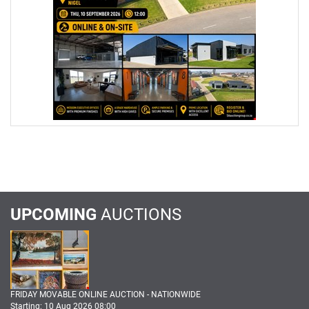
UPCOMING
AUCTIONS
FRIDAY MOVABLE ONLINE AUCTION - NATIONWIDE
Starting: 10 Aug 2026 08:00