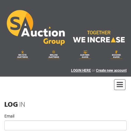
LOGIN HERE
or
Create new account
LOG
IN
Email