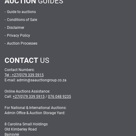
AUCTION
GUIDES
Guide to auctions
Conditions of Sale
Disclaimer
Privacy Policy
Auction Processes
CONTACT
US
Contact Numbers:
Tel :
+27(0)79 339 5915
E-mail: admin
@
saauctiongroup.co.za
Online Auctions Assistance:
Call:
+27(0)79 339 5915
/
076 048 9235
For National & International Auctions:
Admin Office & Auction Storage Yard:
8 Carolina Small Holdings
Old Kimberley Road
Bainsvlei