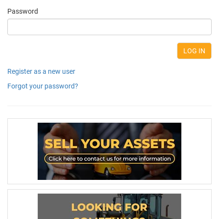
Password
Register as a new user
Forgot your password?