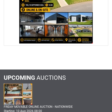
UPCOMING
AUCTIONS
FRIDAY MOVABLE ONLINE AUCTION - NATIONWIDE
Starting: 10 Aug 2026 08:00