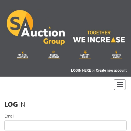
LOGIN HERE
or
Create new account
LOG
IN
Email