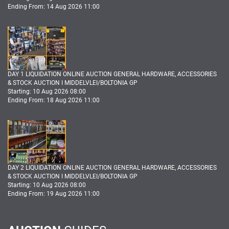
Ending From: 14 Aug 2026 11:00
DAY 1 LIQUIDATION ONLINE AUCTION GENERAL HARDWARE, ACCESSORIES
& STOCK AUCTION I MIDDELVLEI/BOLTONIA GP
Starting: 10 Aug 2026 08:00
Ending From: 18 Aug 2026 11:00
DAY 2 LIQUIDATION ONLINE AUCTION GENERAL HARDWARE, ACCESSORIES
& STOCK AUCTION I MIDDELVLEI/BOLTONIA GP
Starting: 10 Aug 2026 08:00
Ending From: 19 Aug 2026 11:00