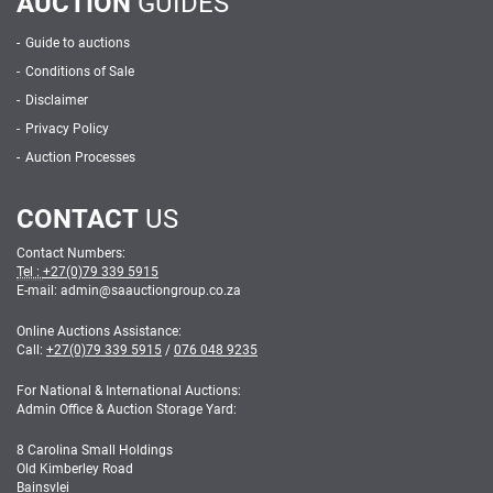
AUCTION
GUIDES
Guide to auctions
Conditions of Sale
Disclaimer
Privacy Policy
Auction Processes
CONTACT
US
Contact Numbers:
Tel :
+27(0)79 339 5915
E-mail: admin
@
saauctiongroup.co.za
Online Auctions Assistance:
Call:
+27(0)79 339 5915
/
076 048 9235
For National & International Auctions:
Admin Office & Auction Storage Yard:
8 Carolina Small Holdings
Old Kimberley Road
Bainsvlei