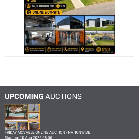
UPCOMING
AUCTIONS
FRIDAY MOVABLE ONLINE AUCTION - NATIONWIDE
Starting: 10 Aug 2026 08:00