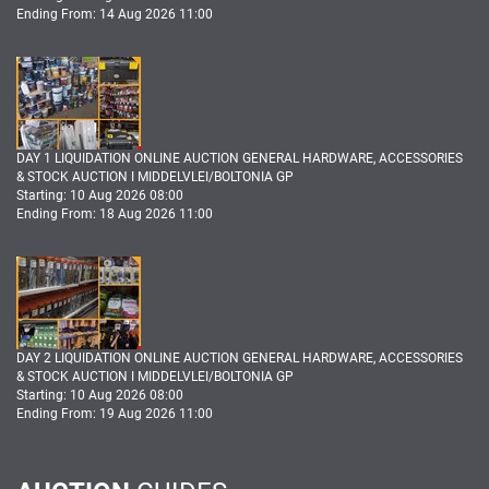
Ending From: 14 Aug 2026 11:00
DAY 1 LIQUIDATION ONLINE AUCTION GENERAL HARDWARE, ACCESSORIES
& STOCK AUCTION I MIDDELVLEI/BOLTONIA GP
Starting: 10 Aug 2026 08:00
Ending From: 18 Aug 2026 11:00
DAY 2 LIQUIDATION ONLINE AUCTION GENERAL HARDWARE, ACCESSORIES
& STOCK AUCTION I MIDDELVLEI/BOLTONIA GP
Starting: 10 Aug 2026 08:00
Ending From: 19 Aug 2026 11:00