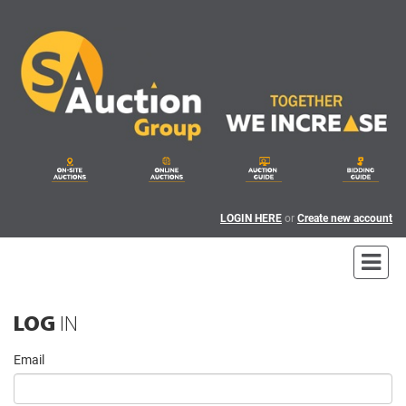
LOGIN HERE
or
Create new account
LOG
IN
Email