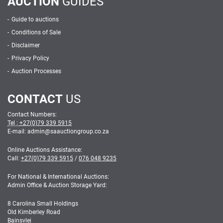
AUCTION
GUIDES
Guide to auctions
Conditions of Sale
Disclaimer
Privacy Policy
Auction Processes
CONTACT
US
Contact Numbers:
Tel :
+27(0)79 339 5915
E-mail: admin
@
saauctiongroup.co.za
Online Auctions Assistance:
Call:
+27(0)79 339 5915
/
076 048 9235
For National & International Auctions:
Admin Office & Auction Storage Yard:
8 Carolina Small Holdings
Old Kimberley Road
Bainsvlei