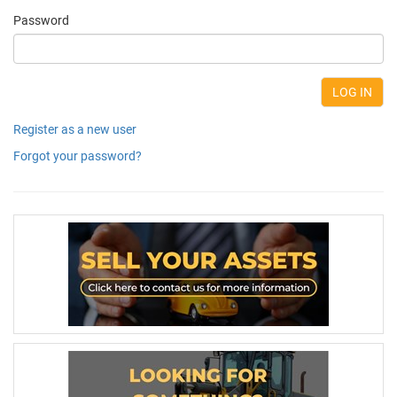
Password
Register as a new user
Forgot your password?