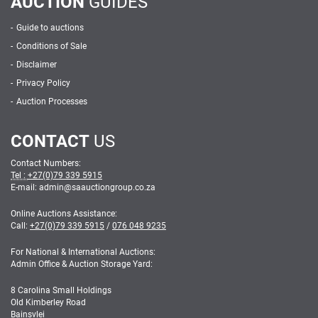
AUCTION
GUIDES
Guide to auctions
Conditions of Sale
Disclaimer
Privacy Policy
Auction Processes
CONTACT
US
Contact Numbers:
Tel :
+27(0)79 339 5915
E-mail: admin
@
saauctiongroup.co.za
Online Auctions Assistance:
Call:
+27(0)79 339 5915
/
076 048 9235
For National & International Auctions:
Admin Office & Auction Storage Yard:
8 Carolina Small Holdings
Old Kimberley Road
Bainsvlei