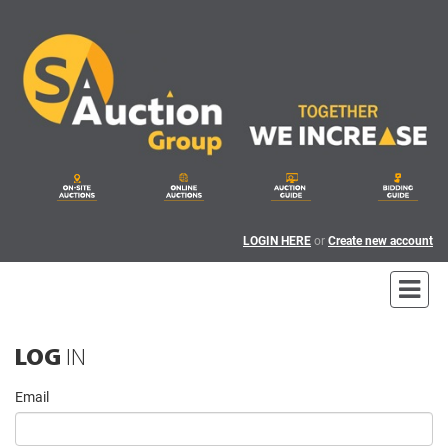
LOGIN HERE
or
Create new account
LOG
IN
Email