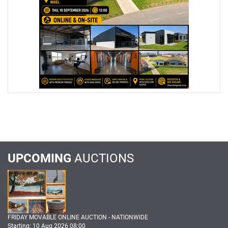
UPCOMING
AUCTIONS
FRIDAY MOVABLE ONLINE AUCTION - NATIONWIDE
Starting: 10 Aug 2026 08:00