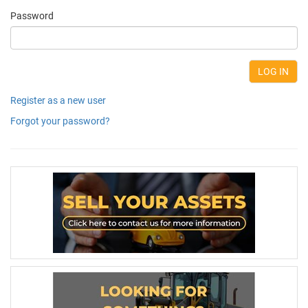
Password
Register as a new user
Forgot your password?