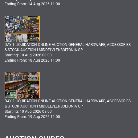
Ending From: 14 Aug 2026 11:00
DAY 1 LIQUIDATION ONLINE AUCTION GENERAL HARDWARE, ACCESSORIES
& STOCK AUCTION I MIDDELVLEI/BOLTONIA GP
Starting: 10 Aug 2026 08:00
Ending From: 18 Aug 2026 11:00
DAY 2 LIQUIDATION ONLINE AUCTION GENERAL HARDWARE, ACCESSORIES
& STOCK AUCTION I MIDDELVLEI/BOLTONIA GP
Starting: 10 Aug 2026 08:00
Ending From: 19 Aug 2026 11:00