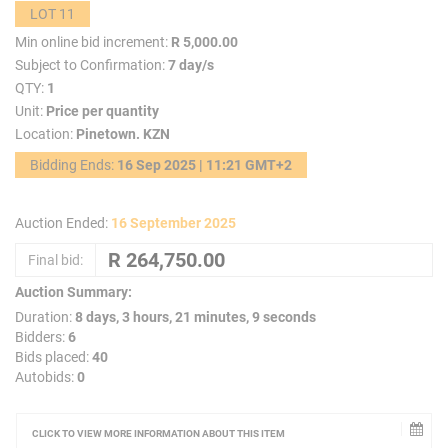
LOT 11
Min online bid increment:
R 5,000.00
Subject to Confirmation:
7 day/s
QTY:
1
Unit:
Price per quantity
Location:
Pinetown. KZN
Bidding Ends:
16 Sep 2025 | 11:21 GMT+2
Auction Ended:
16 September 2025
Final bid:
Auction Summary:
Duration:
8 days, 3 hours, 21 minutes, 9 seconds
Bidders:
6
Bids placed:
40
Autobids:
0
CLICK TO VIEW MORE INFORMATION ABOUT THIS ITEM