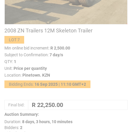
2008 ZN Trailers 12M Skeleton Trailer
LOT 7
Min online bid increment:
R 2,500.00
Subject to Confirmation:
7 day/s
QTY:
1
Unit:
Price per quantity
Location:
Pinetown. KZN
Bidding Ends:
16 Sep 2025 | 11:10 GMT+2
Final bid:
Auction Summary:
Duration:
8 days, 3 hours, 10 minutes
Bidders:
2