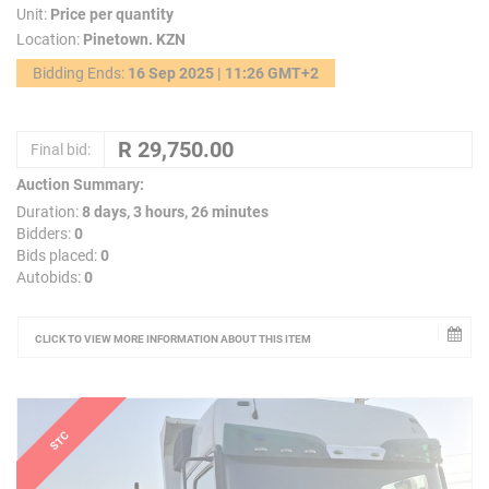
Unit:
Price per quantity
Location:
Pinetown. KZN
Bidding Ends:
16 Sep 2025 | 11:26 GMT+2
Final bid:
Auction Summary:
Duration:
8 days, 3 hours, 26 minutes
Bidders:
0
Bids placed:
0
Autobids:
0
CLICK TO VIEW MORE INFORMATION ABOUT THIS ITEM