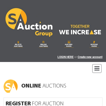
LOGIN HERE
or
Create new account
ONLINE
AUCTIONS
REGISTER
FOR AUCTION