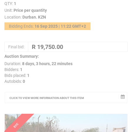
QTY:
1
Unit:
Price per quantity
Location:
Durban. KZN
Bidding Ends:
16 Sep 2025 | 11:22 GMT+2
Final bid:
Auction Summary:
Duration:
8 days, 3 hours, 22 minutes
Bidders:
1
Bids placed:
1
Autobids:
0
CLICK TO VIEW MORE INFORMATION ABOUT THIS ITEM