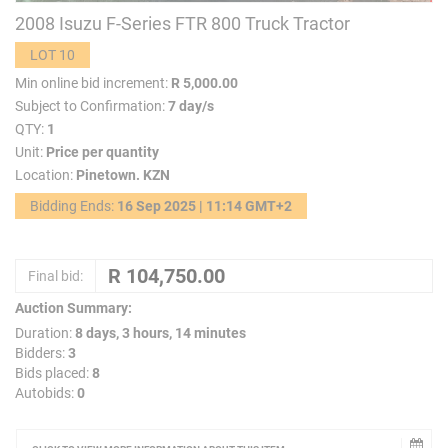
2008 Isuzu F-Series FTR 800 Truck Tractor
LOT 10
Min online bid increment:
R 5,000.00
Subject to Confirmation:
7 day/s
QTY:
1
Unit:
Price per quantity
Location:
Pinetown. KZN
Bidding Ends:
16 Sep 2025 | 11:14 GMT+2
Final bid:
Auction Summary:
Duration:
8 days, 3 hours, 14 minutes
Bidders:
3
Bids placed:
8
Autobids:
0