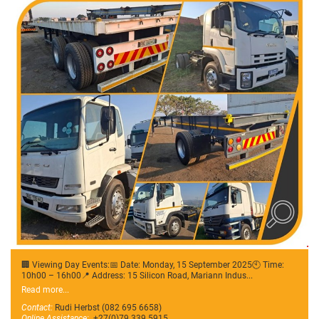
🏢 Viewing Day Events:📅 Date: Monday, 15 September 2025🕙 Time:
10h00 – 16h00📍 Address: 15 Silicon Road, Mariann Indus...
Read more...
Contact:
Rudi Herbst (082 695 6658)
Online Assistance:
+27(0)79 339 5915