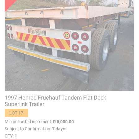
1997 Henred Fruehauf Tandem Flat Deck
Superlink Trailer
LOT 17
Min online bid increment:
R 5,000.00
Subject to Confirmation:
7 day/s
QTY:
1