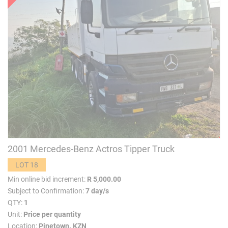
2001 Mercedes-Benz Actros Tipper Truck
LOT 18
Min online bid increment:
R 5,000.00
Subject to Confirmation:
7 day/s
QTY:
1
Unit:
Price per quantity
Location:
Pinetown. KZN