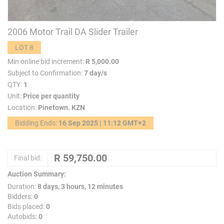
2006 Motor Trail DA Slider Trailer
LOT 8
Min online bid increment:
R 5,000.00
Subject to Confirmation:
7 day/s
QTY:
1
Unit:
Price per quantity
Location:
Pinetown. KZN
Bidding Ends:
16 Sep 2025 | 11:12 GMT+2
Final bid:
Auction Summary:
Duration:
8 days, 3 hours, 12 minutes
Bidders:
0
Bids placed:
0
Autobids:
0