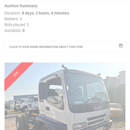
Auction Summary:
Duration:
8 days, 3 hours, 4 minutes
Bidders:
1
Bids placed:
1
Autobids:
0
CLICK TO VIEW MORE INFORMATION ABOUT THIS ITEM