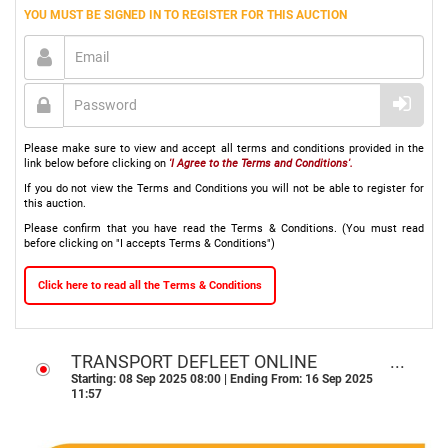
YOU MUST BE SIGNED IN TO REGISTER FOR THIS AUCTION
Please make sure to view and accept all terms and conditions provided in the
link below before clicking on
'I Agree to the Terms and Conditions'.
If you do not view the Terms and Conditions you will not be able to register for
this auction.
Please confirm that you have read the Terms & Conditions. (You must read
before clicking on "I accepts Terms & Conditions")
Click here to read all the Terms & Conditions
TRANSPORT DEFLEET ONLINE
AUCTON - DURBAN, KZN
Starting: 08 Sep 2025 08:00 | Ending From: 16 Sep 2025
11:57