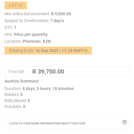
LOT 12
Min online bid increment:
R 5,000.00
Subject to Confirmation:
7 day/s
QTY:
1
Unit:
Price per quantity
Location:
Pinetown. KZN
Bidding Ends:
16 Sep 2025 | 11:18 GMT+2
Final bid:
Auction Summary:
Duration:
8 days, 3 hours, 18 minutes
Bidders:
0
Bids placed:
0
Autobids:
0
CLICK TO VIEW MORE INFORMATION ABOUT THIS ITEM