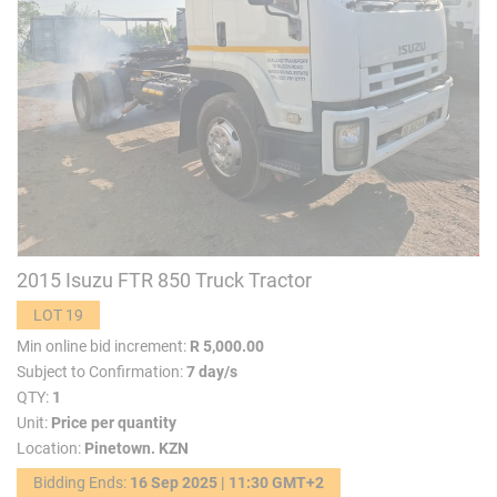
2015 Isuzu FTR 850 Truck Tractor
LOT 19
Min online bid increment:
R 5,000.00
Subject to Confirmation:
7 day/s
QTY:
1
Unit:
Price per quantity
Location:
Pinetown. KZN
Bidding Ends:
16 Sep 2025 | 11:30 GMT+2