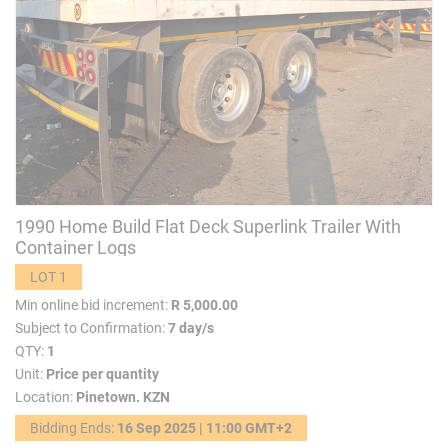
1990 Home Build Flat Deck Superlink Trailer With
Container Logs
LOT 1
Min online bid increment:
R 5,000.00
Subject to Confirmation:
7 day/s
QTY:
1
Unit:
Price per quantity
Location:
Pinetown. KZN
Bidding Ends:
16 Sep 2025 | 11:00 GMT+2