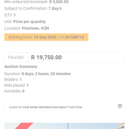
Min online bid increment:
R 5,000.00
Subject to Confirmation:
7 day/s
QTY:
1
Unit:
Price per quantity
Location:
Pinetown. KZN
Bidding Ends:
16 Sep 2025 | 11:20 GMT+2
Final bid:
Auction Summary:
Duration:
8 days, 3 hours, 20 minutes
Bidders:
1
Bids placed:
1
Autobids:
0
CLICK TO VIEW MORE INFORMATION ABOUT THIS ITEM