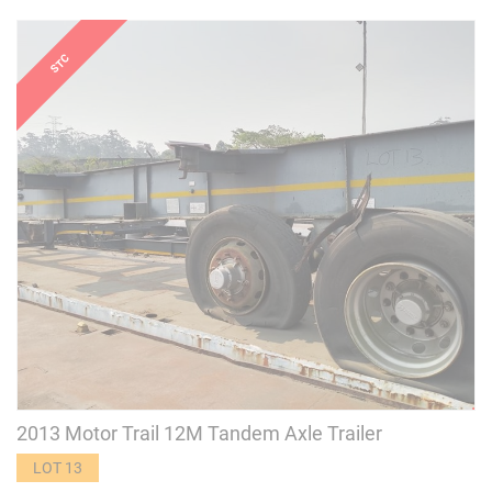
2013 Motor Trail 12M Tandem Axle Trailer
LOT 13