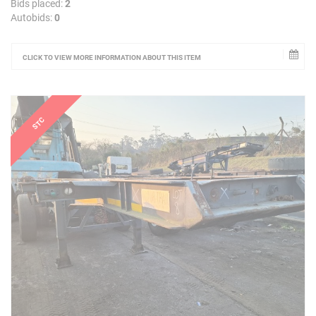
Bids placed:
2
Autobids:
0
CLICK TO VIEW MORE INFORMATION ABOUT THIS ITEM