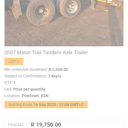
2007 Motor Trail Tandem Axle Trailer
LOT 3
Min online bid increment:
R 2,500.00
Subject to Confirmation:
7 day/s
QTY:
1
Unit:
Price per quantity
Location:
Pinetown. KZN
Bidding Ends:
16 Sep 2025 | 11:04 GMT+2
Final bid: