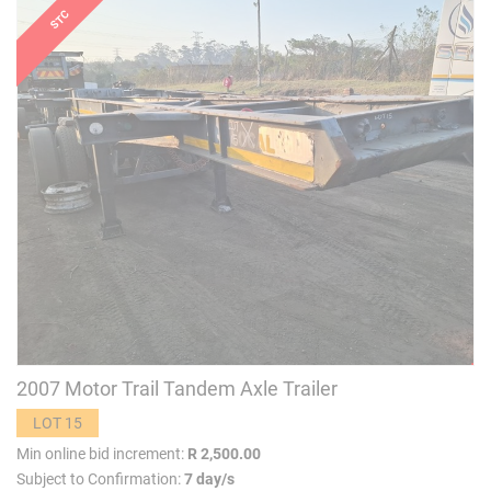
2007 Motor Trail Tandem Axle Trailer
LOT 15
Min online bid increment:
R 2,500.00
Subject to Confirmation:
7 day/s