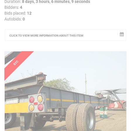
Duration:
8 days, 3 hours, 6 minutes, 9 seconds
Bidders:
4
Bids placed:
12
Autobids:
0
CLICK TO VIEW MORE INFORMATION ABOUT THIS ITEM