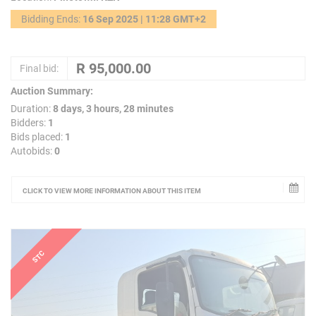
Bidding Ends:
16 Sep 2025 | 11:28 GMT+2
Final bid:
Auction Summary:
Duration:
8 days, 3 hours, 28 minutes
Bidders:
1
Bids placed:
1
Autobids:
0
CLICK TO VIEW MORE INFORMATION ABOUT THIS ITEM