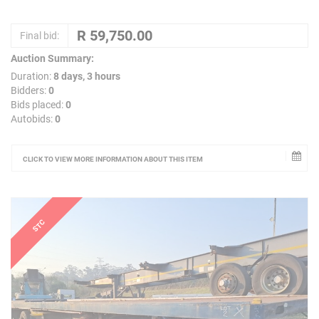
Final bid:
Auction Summary:
Duration:
8 days, 3 hours
Bidders:
0
Bids placed:
0
Autobids:
0
CLICK TO VIEW MORE INFORMATION ABOUT THIS ITEM