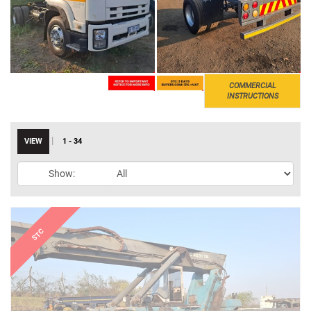
COMMERCIAL
INSTRUCTIONS
|
VIEW
1 - 34
Show: