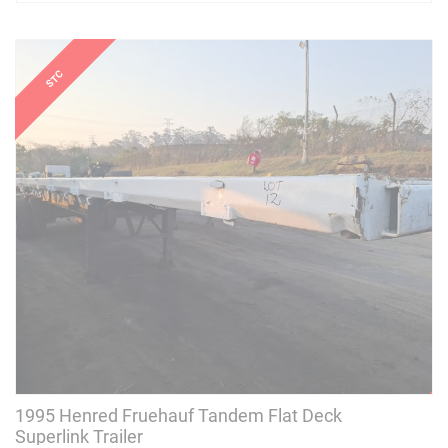
1995 Henred Fruehauf Tandem Flat Deck
Superlink Trailer