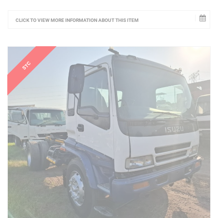
CLICK TO VIEW MORE INFORMATION ABOUT THIS ITEM