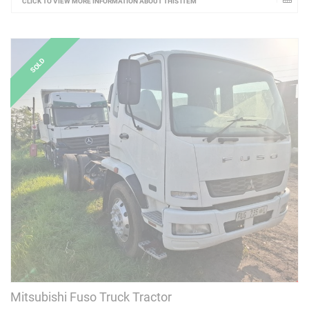
CLICK TO VIEW MORE INFORMATION ABOUT THIS ITEM
Mitsubishi Fuso Truck Tractor