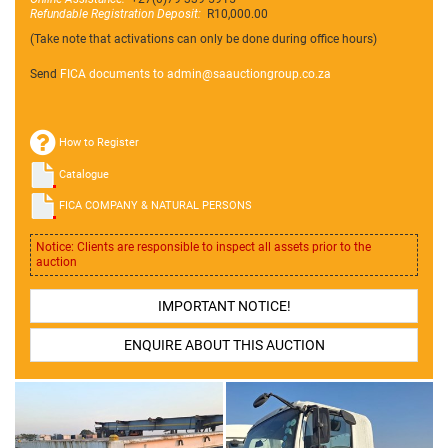
Refundable Registration Deposit:
R10,000.00
(Take note that activations can only be done during office hours)
Send
FICA documents to admin@
saauctiongroup.co.za
How to Register
Catalogue
FICA COMPANY & NATURAL PERSONS
Notice: Clients are responsible to inspect all assets prior to the
auction
IMPORTANT NOTICE!
ENQUIRE ABOUT THIS AUCTION