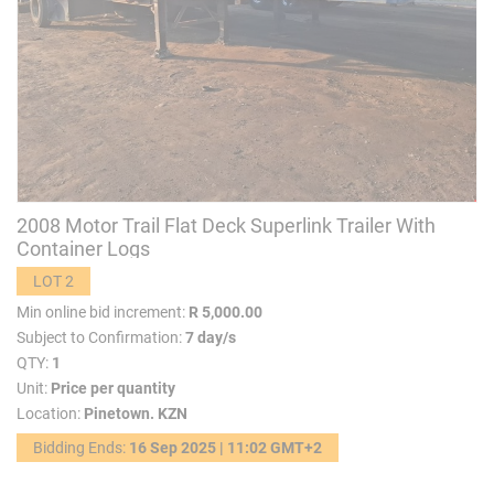
2008 Motor Trail Flat Deck Superlink Trailer With
Container Logs
LOT 2
Min online bid increment:
R 5,000.00
Subject to Confirmation:
7 day/s
QTY:
1
Unit:
Price per quantity
Location:
Pinetown. KZN
Bidding Ends:
16 Sep 2025 | 11:02 GMT+2