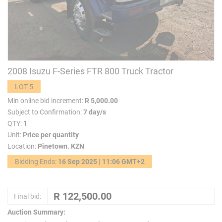
2008 Isuzu F-Series FTR 800 Truck Tractor
LOT 5
Min online bid increment:
R 5,000.00
Subject to Confirmation:
7 day/s
QTY:
1
Unit:
Price per quantity
Location:
Pinetown. KZN
Bidding Ends:
16 Sep 2025 | 11:06 GMT+2
Final bid:
Auction Summary: