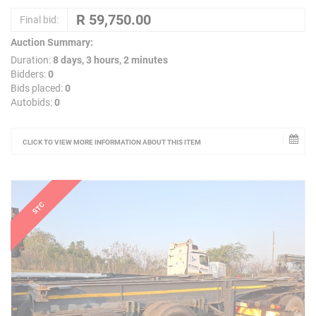
Final bid:
Auction Summary:
Duration:
8 days, 3 hours, 2 minutes
Bidders:
0
Bids placed:
0
Autobids:
0
CLICK TO VIEW MORE INFORMATION ABOUT THIS ITEM