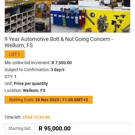
9 Year Automotive Bolt & Nut Going Concern -
Welkom, FS
LOT 1
Min online bid increment:
R 7,500.00
Subject to Confirmation:
3 day/s
QTY:
1
Unit:
Price per quantity
Location:
Welkom. FS
Bidding Ends:
26 Nov 2025 | 11:00 GMT+2
Time left:
255d 13:34:46
Starting bid: