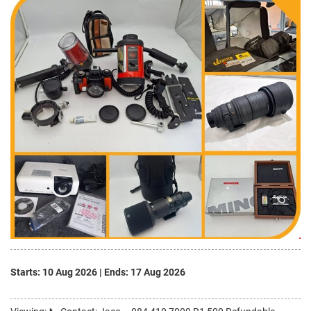
Starts: 10 Aug 2026
|
Ends: 17 Aug 2026