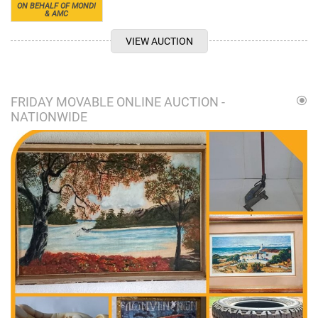
ON BEHALF OF MONDI
& AMC
VIEW AUCTION
FRIDAY MOVABLE ONLINE AUCTION -
NATIONWIDE