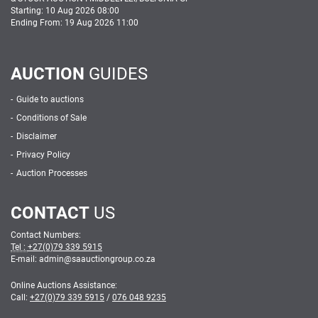
Starting: 10 Aug 2026 08:00
Ending From: 19 Aug 2026 11:00
AUCTION
GUIDES
Guide to auctions
Conditions of Sale
Disclaimer
Privacy Policy
Auction Processes
CONTACT
US
Contact Numbers:
Tel :
+27(0)79 339 5915
E-mail: admin
@
saauctiongroup.co.za
Online Auctions Assistance:
Call:
+27(0)79 339 5915
/
076 048 9235