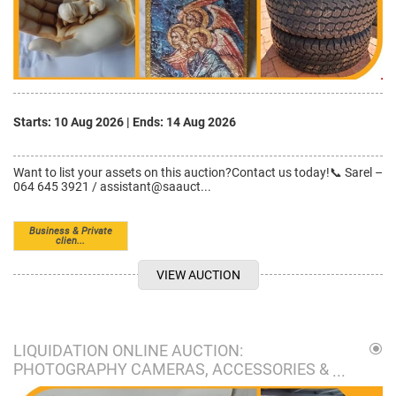
Starts: 10 Aug 2026
|
Ends: 14 Aug 2026
Want to list your assets on this auction?Contact us today!📞 Sarel –
064 645 3921 / assistant@saauct...
Business & Private
clien...
VIEW AUCTION
LIQUIDATION ONLINE AUCTION:
PHOTOGRAPHY CAMERAS, ACCESSORIES &
MORE I POMONA, KEMPTON PARK