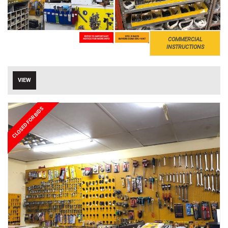
COMMERCIAL
INSTRUCTIONS
VIEW