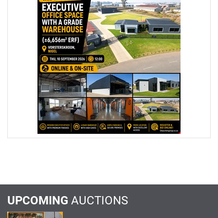
UPCOMING
AUCTIONS