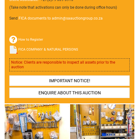
(Take note that activations can only be done during office hours)
Send
FICA documents to admin@
saauctiongroup.co.za
How to Register
FICA COMPANY & NATURAL PERSONS
Notice: Clients are responsible to inspect all assets prior to the
auction
IMPORTANT NOTICE!
ENQUIRE ABOUT THIS AUCTION