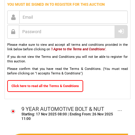
YOU MUST BE SIGNED IN TO REGISTER FOR THIS AUCTION
Please make sure to view and accept all terms and conditions provided in the
link below before clicking on
'I Agree to the Terms and Conditions'.
If you do not view the Terms and Conditions you will not be able to register for
this auction.
Please confirm that you have read the Terms & Conditions. (You must read
before clicking on "I accepts Terms & Conditions")
Click here to read all the Terms & Conditions
9 YEAR AUTOMOTIVE BOLT & NUT
BUSINESS ONLINE AUCTION -
Starting: 17 Nov 2025 08:00 | Ending From: 26 Nov 2025
11:00
WELKOM, FS