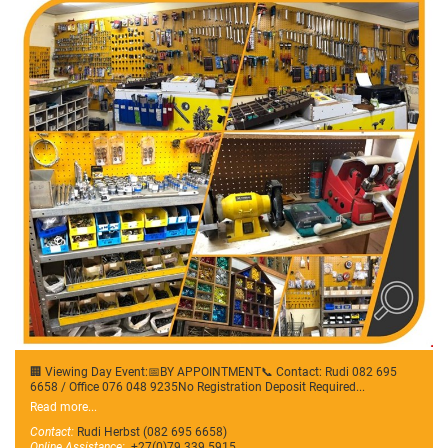
🏢 Viewing Day Event:📅BY APPOINTMENT📞 Contact: Rudi 082 695
6658 / Office 076 048 9235No Registration Deposit Required...
Read more...
Contact:
Rudi Herbst (082 695 6658)
Online Assistance:
+27(0)79 339 5915