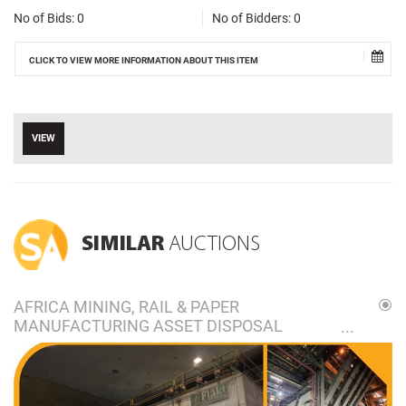
No of Bids:
0
No of Bidders:
0
CLICK TO VIEW MORE INFORMATION ABOUT THIS ITEM
VIEW
SIMILAR
AUCTIONS
AFRICA MINING, RAIL & PAPER
MANUFACTURING ASSET DISPOSAL
ONLINE AUCTION