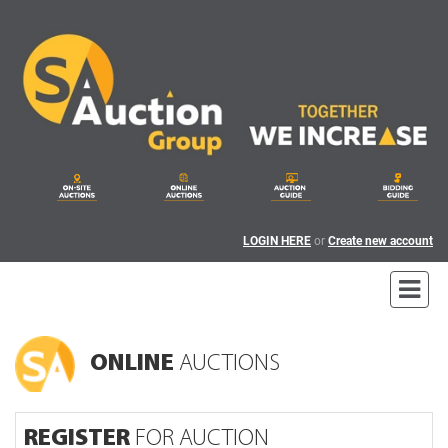
LOGIN HERE
or
Create new account
ONLINE
AUCTIONS
REGISTER
FOR AUCTION