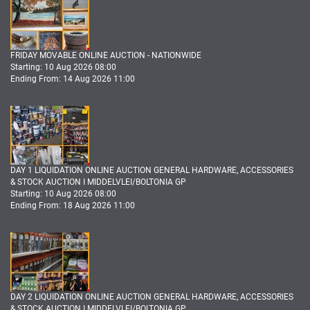
FRIDAY MOVABLE ONLINE AUCTION - NATIONWIDE
Starting: 10 Aug 2026 08:00
Ending From: 14 Aug 2026 11:00
DAY 1 LIQUIDATION ONLINE AUCTION GENERAL HARDWARE, ACCESSORIES
& STOCK AUCTION I MIDDELVLEI/BOLTONIA GP
Starting: 10 Aug 2026 08:00
Ending From: 18 Aug 2026 11:00
DAY 2 LIQUIDATION ONLINE AUCTION GENERAL HARDWARE, ACCESSORIES
& STOCK AUCTION I MIDDELVLEI/BOLTONIA GP