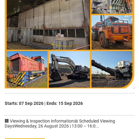
Starts: 07 Sep 2026
|
Ends: 15 Sep 2026
🏢 Viewing & Inspection Information📅 Scheduled Viewing
DaysWednesday, 26 August 2026 | 13:00 – 16:0...