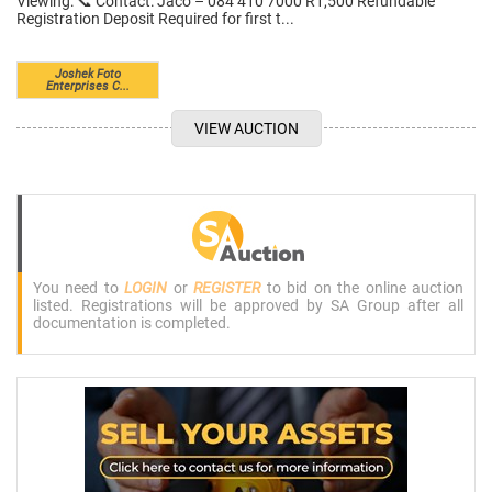
Viewing: 📞 Contact: Jaco – 084 410 7000 R1,500 Refundable
Registration Deposit Required for first t...
Joshek Foto
Enterprises C...
VIEW AUCTION
You need to
LOGIN
or
REGISTER
to bid on the online auction
listed. Registrations will be approved by SA Group after all
documentation is completed.