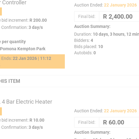
 Controller
Auction Ended:
22 January 2026
Final bid:
e bid increment:
R 200.00
Auction Summary:
o Confirmation:
3 day/s
Duration:
10 days, 3 hours, 12 mi
Bidders:
4
e per quantity
Bids placed:
10
Pomona Kempton Park
Autobids:
0
g Ends:
22 Jan 2026 | 11:12
2
HIS ITEM
4 Bar Electric Heater
Auction Ended:
22 January 2026
e bid increment:
R 10.00
Final bid:
o Confirmation:
3 day/s
Auction Summary: