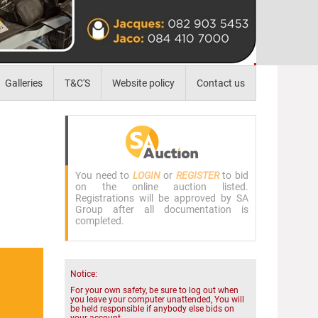
Galleries
T&C'S
Website policy
Contact us
You need to
LOGIN
or
REGISTER
to bid
on the online auction listed.
Registrations will be approved by SA
Group after all documentation is
completed.
Notice:
For your own safety, be sure to log out when
you leave your computer unattended, You will
be held responsible if anybody else bids on