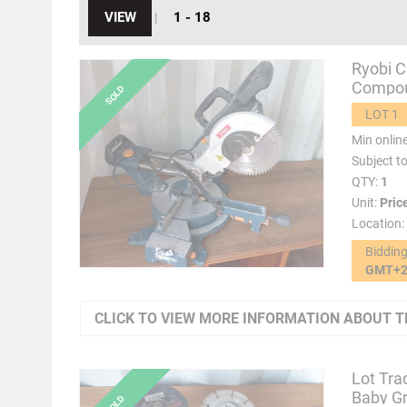
VIEW
1 - 18
|
Ryobi C
Compou
LOT 1
Min onlin
Subject t
QTY:
1
Unit:
Pric
Location:
Biddin
GMT+
CLICK TO VIEW MORE INFORMATION ABOUT T
Lot Tra
Baby Gr