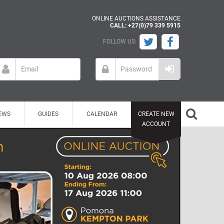
ONLINE AUCTIONS ASSISTANCE
CALL: +27(0)79 339 5915
FOLLOW US:
EWS
GUIDES
CALENDAR
CREATE NEW
ACCOUNT