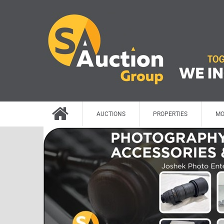
AUCTIONS
PROPERTIES
MO