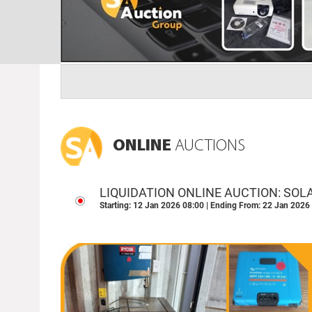
ONLINE
AUCTIONS
LIQUIDATION ONLINE AUCTION: SOL
OPERATIONAL ASSETS - POMONA, 
Starting: 12 Jan 2026 08:00 | Ending From: 22 Jan 2026