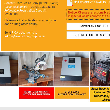
FICA COMPANY & NATURAL 
Contact:
Jacques Le Roux (0829035453)
Online Assistance:
+27(0)79 339 5915
Refundable Registration Deposit:
Notice: Clients are responsible 
R2,500.00
inspect all assets prior to the a
(Take note that activations can only be
done during office hours)
IMPORTANT NOTICE!
Send
FICA documents to
ENQUIRE ABOUT THIS AUC
admin@
saauctiongroup.co.za
Banzi Trade 31 
Liquidation (M
G1292/2025) 
Midra