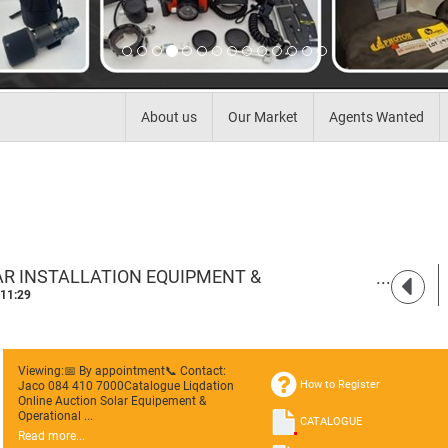
About us
Our Market
Agents Wanted
AR INSTALLATION EQUIPMENT &
KEMPTONPARK
 11:29
Viewing:📅 By appointment📞 Contact:
How to Register
Jaco 084 410 7000Catalogue Liqdation
Online Auction Solar Equipement &
Operational ...
CATALOGUE
Read more...