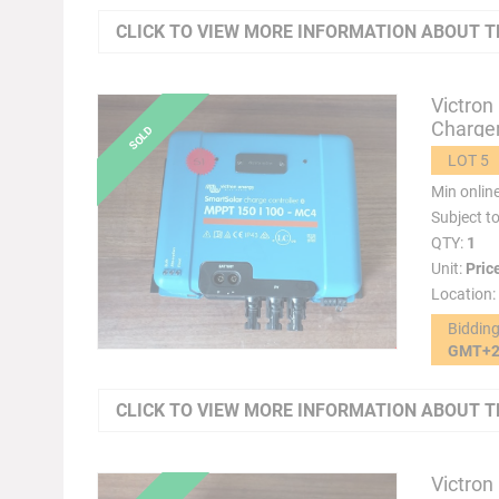
CLICK TO VIEW MORE INFORMATION ABOUT T
Victron
Charger
LOT 5
Min onlin
Subject t
QTY:
1
Unit:
Pric
Location:
Biddin
GMT+
CLICK TO VIEW MORE INFORMATION ABOUT T
Victron