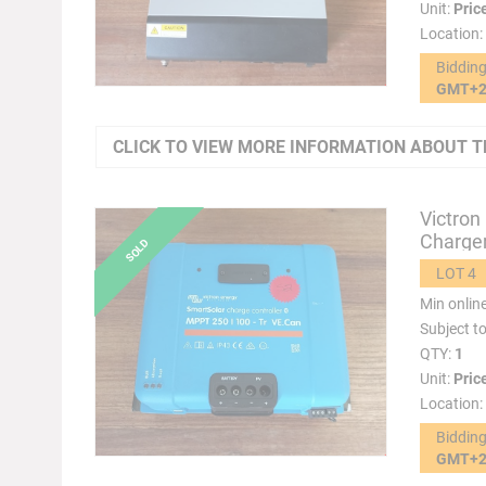
Unit:
Pric
Location:
Biddin
GMT+
CLICK TO VIEW MORE INFORMATION ABOUT T
Victron
Charger
LOT 4
Min onlin
Subject t
QTY:
1
Unit:
Pric
Location:
Biddin
GMT+