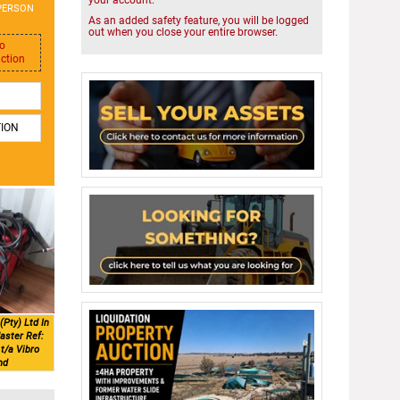
your account.
PERSON
As an added safety feature, you will be logged
out when you close your entire browser.
to
uction
TION
(Pty) Ltd In
aster Ref:
t/a Vibro
nd