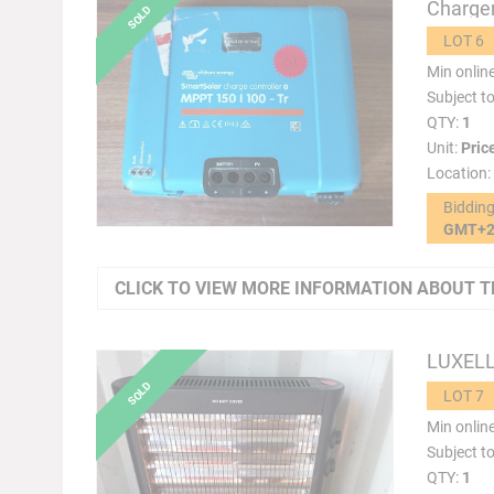
Charger
LOT 6
Min onlin
Subject t
QTY:
1
Unit:
Pric
Location:
Biddin
GMT+
CLICK TO VIEW MORE INFORMATION ABOUT T
LUXELL 
LOT 7
Min onlin
Subject t
QTY:
1