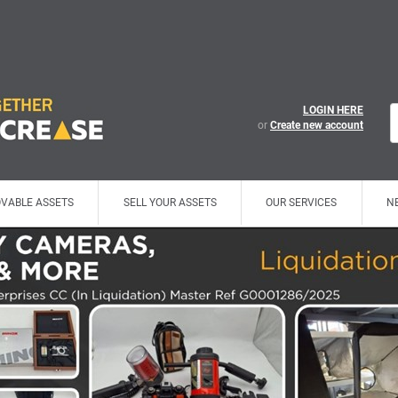
LOGIN HERE
or
Create new account
VABLE ASSETS
SELL YOUR ASSETS
OUR SERVICES
N