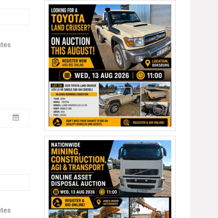
utes
utes