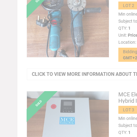
LOT 2
Min onlin
Subject t
QTY:
1
Unit:
Pric
Location:
Biddin
GMT+
CLICK TO VIEW MORE INFORMATION ABOUT T
MCE Ele
Hybrid 
LOT 3
Min onlin
Subject t
QTY:
1