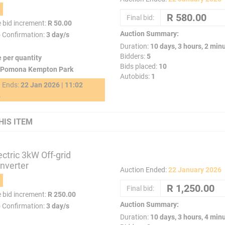
Final bid:
e bid increment:
R 50.00
Auction Summary:
o Confirmation:
3 day/s
Duration:
10 days, 3 hours, 2 min
Bidders:
5
e per quantity
Bids placed:
10
Pomona Kempton Park
Autobids:
1
g Ends:
22 Jan 2026 | 11:02
2
HIS ITEM
ctric 3kW Off-grid
Inverter
Auction Ended:
22 January 2026
Final bid:
e bid increment:
R 250.00
Auction Summary:
o Confirmation:
3 day/s
Duration:
10 days, 3 hours, 4 min