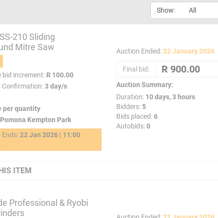
Show:
SS-210 Sliding
nd Mitre Saw
Auction Ended:
22 January 2026
Final bid:
e bid increment:
R 100.00
Auction Summary:
o Confirmation:
3 day/s
Duration:
10 days, 3 hours
Bidders:
5
e per quantity
Bids placed:
6
Pomona Kempton Park
Autobids:
0
g Ends:
22 Jan 2026 | 11:00
2
HIS ITEM
de Professional & Ryobi
inders
Auction Ended:
22 January 2026