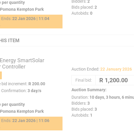
Bidders:
2
e per quantity
Bids placed:
2
Pomona Kempton Park
Autobids:
0
g Ends:
22 Jan 2026 | 11:04
2
HIS ITEM
 Energy SmartSolar
 Controller
Auction Ended:
22 January 2026
Final bid:
e bid increment:
R 200.00
Auction Summary:
o Confirmation:
3 day/s
Duration:
10 days, 3 hours, 6 min
Bidders:
3
e per quantity
Bids placed:
3
Pomona Kempton Park
Autobids:
1
g Ends:
22 Jan 2026 | 11:06
2