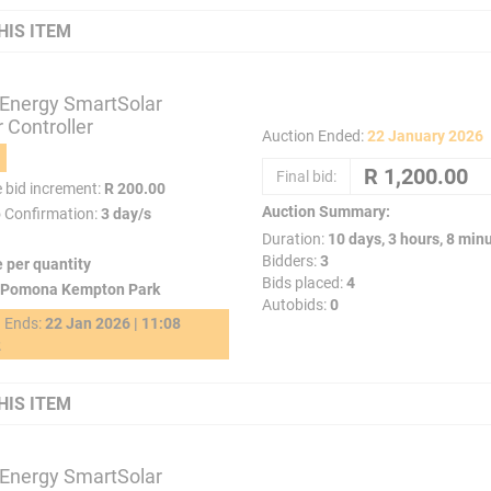
HIS ITEM
 Energy SmartSolar
 Controller
Auction Ended:
22 January 2026
Final bid:
e bid increment:
R 200.00
Auction Summary:
o Confirmation:
3 day/s
Duration:
10 days, 3 hours, 8 min
Bidders:
3
e per quantity
Bids placed:
4
Pomona Kempton Park
Autobids:
0
g Ends:
22 Jan 2026 | 11:08
2
HIS ITEM
 Energy SmartSolar