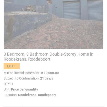
3 Bedroom, 3 Bathroom Double-Storey Home in
Roodekrans, Roodepoort
LOT 1
Min online bid increment:
R 10,000.00
Subject to Confirmation:
21 day/s
QTY:
1
Unit:
Price per quantity
Location:
Roodekrans. Roodepoort