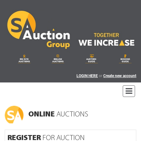
LOGIN HERE
or
Create new account
ONLINE
AUCTIONS
REGISTER
FOR AUCTION