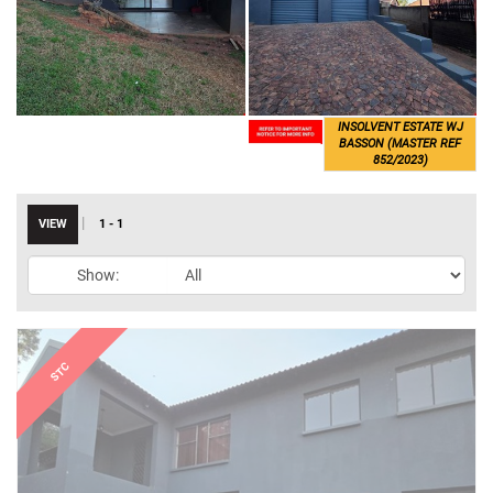
INSOLVENT ESTATE WJ
BASSON (MASTER REF
852/2023)
|
VIEW
1 - 1
Show: