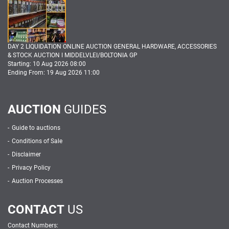
DAY 2 LIQUIDATION ONLINE AUCTION GENERAL HARDWARE, ACCESSORIES
& STOCK AUCTION I MIDDELVLEI/BOLTONIA GP
Starting: 10 Aug 2026 08:00
Ending From: 19 Aug 2026 11:00
AUCTION
GUIDES
Guide to auctions
Conditions of Sale
Disclaimer
Privacy Policy
Auction Processes
CONTACT
US
Contact Numbers: