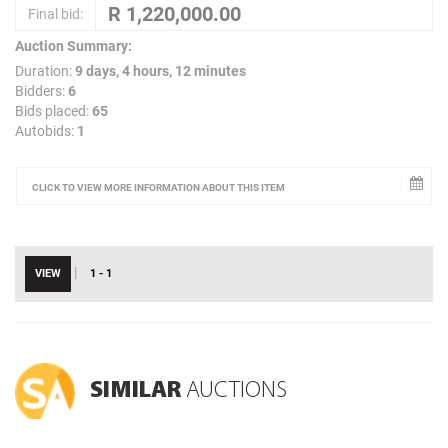
Final bid:
Auction Summary:
Duration:
9 days, 4 hours, 12 minutes
Bidders:
6
Bids placed:
65
Autobids:
1
CLICK TO VIEW MORE INFORMATION ABOUT THIS ITEM
|
VIEW
1 - 1
SIMILAR
AUCTIONS