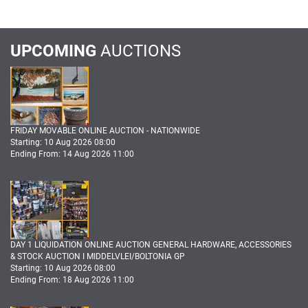
UPCOMING
AUCTIONS
FRIDAY MOVABLE ONLINE AUCTION - NATIONWIDE
Starting: 10 Aug 2026 08:00
Ending From: 14 Aug 2026 11:00
DAY 1 LIQUIDATION ONLINE AUCTION GENERAL HARDWARE, ACCESSORIES
& STOCK AUCTION I MIDDELVLEI/BOLTONIA GP
Starting: 10 Aug 2026 08:00
Ending From: 18 Aug 2026 11:00