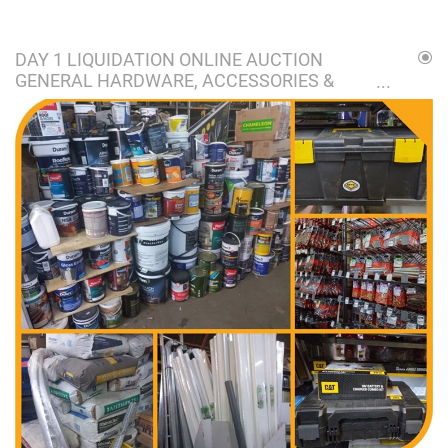
DAY 1 LIQUIDATION ONLINE AUCTION
GENERAL HARDWARE, ACCESSORIES &
STOCK AUCTION I MIDDELVLEI/BOLTONIA
GP