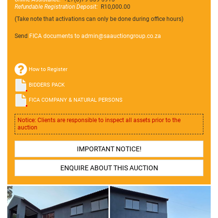
Refundable Registration Deposit:
R10,000.00
(Take note that activations can only be done during office hours)
Send
FICA documents to admin@
saauctiongroup.co.za
How to Register
BIDDERS PACK
FICA COMPANY & NATURAL PERSONS
Notice: Clients are responsible to inspect all assets prior to the
auction
IMPORTANT NOTICE!
ENQUIRE ABOUT THIS AUCTION