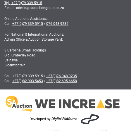
Tel :
+27(0)79 339 5915
E-mail: admin
@
saauctiongroup.co.za
Online Auctions Assistance:
Call:
+27(0)79 339 5915
/
076 048 9235
For National & International Auctions:
Admin Office & Auction Storage Yard:
8 Carolina Small Holdings
Old Kimberley Road
Bainsvlei
Bloemfontein
Call:
+27(0)79 339 5915
/
+27(0)76 048 9235
Call:
+27(0)82 903 5453
/
+27(0)82 695 6658
Developed by
Digital Platforms