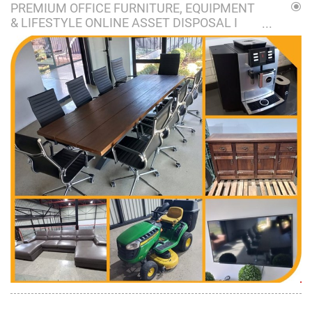
PREMIUM OFFICE FURNITURE, EQUIPMENT
& LIFESTYLE ONLINE ASSET DISPOSAL I
VORSTERSKROON, NIGEL