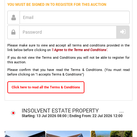
YOU MUST BE SIGNED IN TO REGISTER FOR THIS AUCTION
Please make sure to view and accept all terms and conditions provided in the
link below before clicking on
'I Agree to the Terms and Conditions'.
If you do not view the Terms and Conditions you will not be able to register for
this auction.
Please confirm that you have read the Terms & Conditions. (You must read
before clicking on "I accepts Terms & Conditions")
Click here to read all the Terms & Conditions
INSOLVENT ESTATE PROPERTY
ONLINE & ON-SITE AUCTION I
Starting: 13 Jul 2026 08:00 | Ending From: 22 Jul 2026 12:00
ROODEKRANS, ROODEPOORT