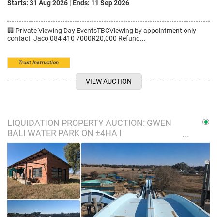
Starts: 31 Aug 2026
|
Ends: 11 Sep 2026
🏢 Private Viewing Day EventsTBCViewing by appointment only
contact Jaco 084 410 7000R20,000 Refund...
Trust Instruction
VIEW AUCTION
LIQUIDATION PROPERTY AUCTION: GWEN
BALI WATER PARK ON ±4HA I
BLOEMFONTEIN, FS