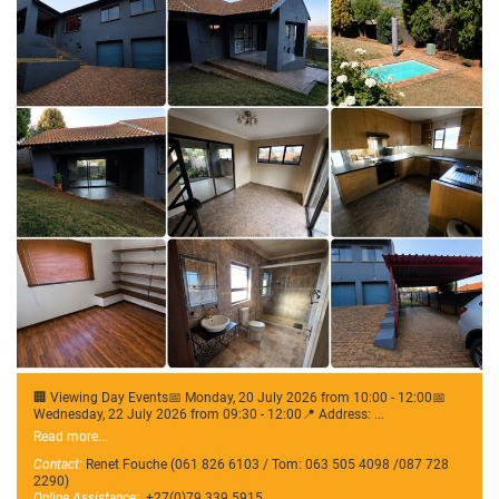
🏢 Viewing Day Events📅 Monday, 20 July 2026 from 10:00 - 12:00📅
Wednesday, 22 July 2026 from 09:30 - 12:00📍 Address: ...
Read more...
Contact:
Renet Fouche (061 826 6103 / Tom: 063 505 4098 /087 728
2290)
Online Assistance:
+27(0)79 339 5915