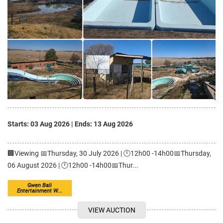
Starts: 03 Aug 2026
|
Ends: 13 Aug 2026
🏢Viewing 📅Thursday, 30 July 2026 | 🕛12h00 -14h00📅Thursday,
06 August 2026 | 🕛12h00 -14h00📅Thur...
Gwen Bali
Entertainment W...
VIEW AUCTION