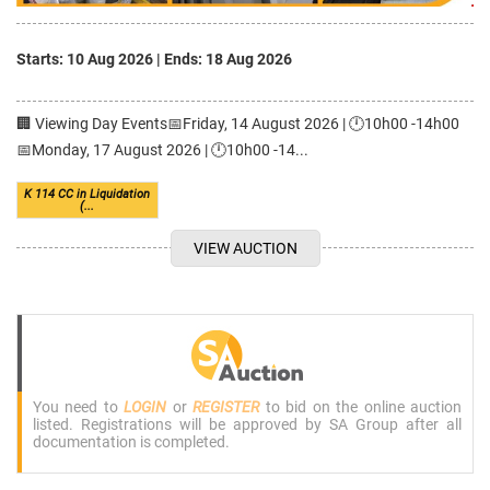
Starts: 10 Aug 2026
|
Ends: 18 Aug 2026
🏢 Viewing Day Events📅Friday, 14 August 2026 | 🕛10h00 -14h00
📅Monday, 17 August 2026 | 🕛10h00 -14...
K 114 CC in Liquidation
(...
VIEW AUCTION
You need to
LOGIN
or
REGISTER
to bid on the online auction
listed. Registrations will be approved by SA Group after all
documentation is completed.