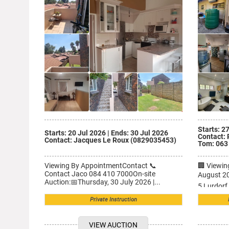
PARK, GP
NW
Starts: 2
Starts: 20 Jul 2026
|
Ends: 30 Jul 2026
Contact: 
Contact: Jacques Le Roux (0829035453)
Tom: 063
Viewing By AppointmentContact 📞
🏢 Viewi
Contact Jaco 084 410 7000On-site
August 20
Auction:📅Thursday, 30 July 2026 |...
5 Lurdorf 
Private Instruction
VIEW AUCTION