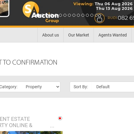
About us
Our Market
Agents Wanted
T TO CONFIRMATION
 Category:
Sort By:
ENT ESTATE
TY ONLINE &
 AUCTION - BRITS,