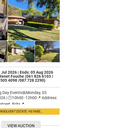
7 Jul 2026
|
Ends: 05 Aug 2026
Renet Fouche (061 826 6103 /
 505 4098 /087 728 2290)
ng Day Events📅Monday, 03
26 | 🕛10h00 -12h00📍 Address:
street, Brits📍 ...
INSOLVENT ESTATE: HS FABE...
VIEW AUCTION