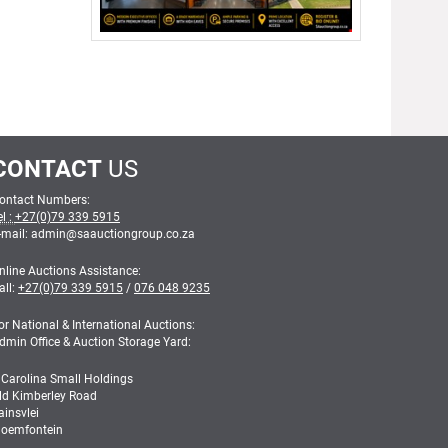
CONTACT
US
ontact Numbers:
el :
+27(0)79 339 5915
-mail: admin
@
saauctiongroup.co.za
nline Auctions Assistance:
all:
+27(0)79 339 5915
/
076 048 9235
or National & International Auctions:
dmin Office & Auction Storage Yard:
 Carolina Small Holdings
ld Kimberley Road
ainsvlei
loemfontein