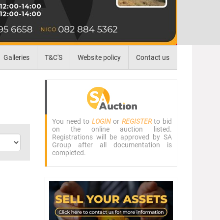
Galleries
T&C'S
Website policy
Contact us
You need to
LOGIN
or
REGISTER
to bid
on the online auction listed.
Registrations will be approved by SA
Group after all documentation is
completed.