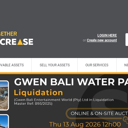
LOGIN HERE
or
Create new account
VABLE ASSETS
SELL YOUR ASSETS
OUR SERVICES
N