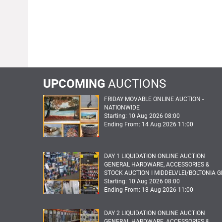
UPCOMING
AUCTIONS
FRIDAY MOVABLE ONLINE AUCTION -
NATIONWIDE
Starting: 10 Aug 2026 08:00
Ending From: 14 Aug 2026 11:00
DAY 1 LIQUIDATION ONLINE AUCTION
GENERAL HARDWARE, ACCESSORIES &
STOCK AUCTION I MIDDELVLEI/BOLTONIA G
Starting: 10 Aug 2026 08:00
Ending From: 18 Aug 2026 11:00
DAY 2 LIQUIDATION ONLINE AUCTION
GENERAL HARDWARE, ACCESSORIES &