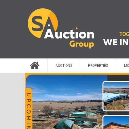
AUCTIONS
PROPERTIES
MO