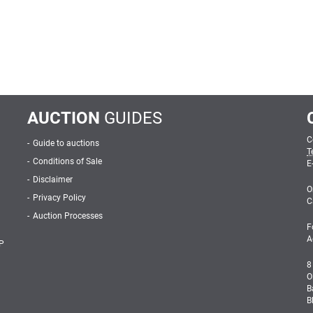
AUCTION
GUIDES
C
Guide to auctions
T
Conditions of Sale
E
Disclaimer
O
Privacy Policy
C
Auction Processes
F
A
P
8
O
B
B