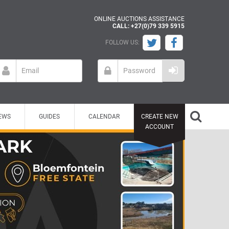
ONLINE AUCTIONS ASSISTANCE
CALL: +27(0)79 339 5915
FOLLOW US:
EWS
GUIDES
CALENDAR
CREATE NEW
ACCOUNT