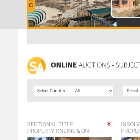
ONLINE
AUCTIONS - SUBJEC
Select Country:
Select
SECTIONAL TITLE
INSOLV
PROPERTY ONLINE & ON-
PROPER
SITE AUCTION - KEMPTON
ONSITE