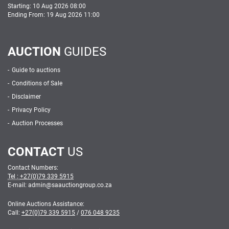
Starting: 10 Aug 2026 08:00
Ending From: 19 Aug 2026 11:00
AUCTION
GUIDES
Guide to auctions
Conditions of Sale
Disclaimer
Privacy Policy
Auction Processes
CONTACT
US
Contact Numbers:
Tel :
+27(0)79 339 5915
E-mail: admin
@
saauctiongroup.co.za
Online Auctions Assistance:
Call:
+27(0)79 339 5915
/
076 048 9235