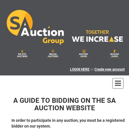
LOGIN HERE
or
Create new account
A GUIDE TO BIDDING ON THE SA
AUCTION WEBSITE
In order to participate in any auction, you must be a registered
bidder on our system.