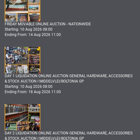
FRIDAY MOVABLE ONLINE AUCTION - NATIONWIDE
Starting: 10 Aug 2026 08:00
Ending From: 14 Aug 2026 11:00
DAY 1 LIQUIDATION ONLINE AUCTION GENERAL HARDWARE, ACCESSORIES
& STOCK AUCTION I MIDDELVLEI/BOLTONIA GP
Starting: 10 Aug 2026 08:00
Ending From: 18 Aug 2026 11:00
DAY 2 LIQUIDATION ONLINE AUCTION GENERAL HARDWARE, ACCESSORIES
& STOCK AUCTION I MIDDELVLEI/BOLTONIA GP