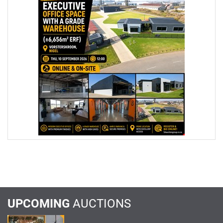
UPCOMING
AUCTIONS