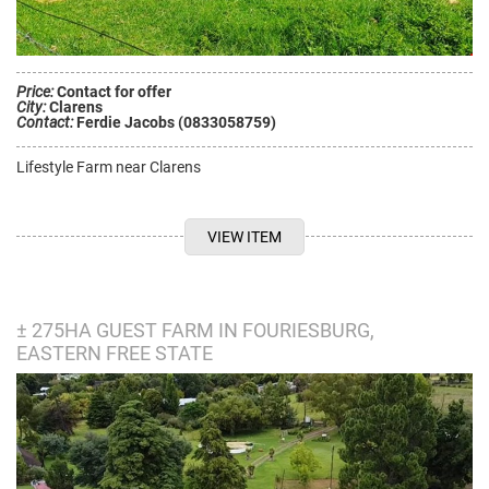
Price:
Contact for offer
City:
Clarens
Contact:
Ferdie Jacobs (0833058759)
Lifestyle Farm near Clarens
VIEW ITEM
± 275HA GUEST FARM IN FOURIESBURG,
EASTERN FREE STATE