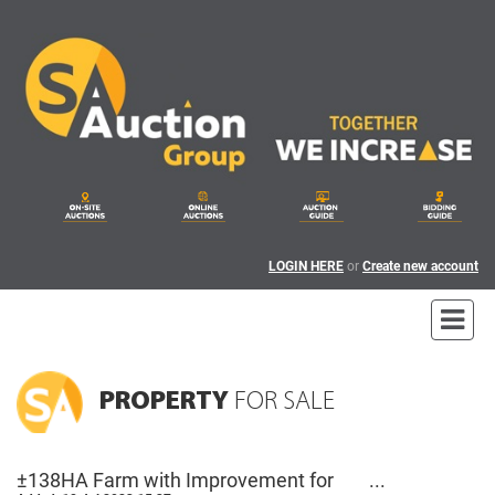
LOGIN HERE
or
Create new account
PROPERTY
FOR SALE
±138HA Farm with Improvement for