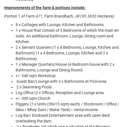
Improvements of the farm & portions include:
Portion 1 of Farm 471, Farm Brandbach, JR (95.3652 Hectares)
8 x Cottages with Lounge, Kitchen and Bathrooms
1 x House that consist of 5 Bedrooms of which the main en-
suite. An additional bathroom, Lounge, Dining room and
Kitchen.
2 x Servant Quarters (1 x 4 Bedrooms, Lounge, Kitchen and
Bathroom) (1 x 4 Bedrooms, Lounge, Kitchen and 2 x
Bathrooms).
1 x Manager Quarters/House (4 Bedroom house with 2 x
Bathrooms, Lounge and Dining Room)
+/- 540 sqm Workshop.
Guest Bar/Lounge with 2 x Bathrooms at Pool area.
2 x Swimming Pools.
Log Office (2 x Offices, Reception and Lounge area.
+/- 300 sqm Church
Piggery (7 x Units (30x15 sqm) each) / Stockroom / Office /
Silos / Whey Dam / Water Tank)– rental income.
Log Bar/ Enclosed Entertainment area with open deck
overlooking the dam.
2 x Boreholes (of which one is situated at the Piggery).