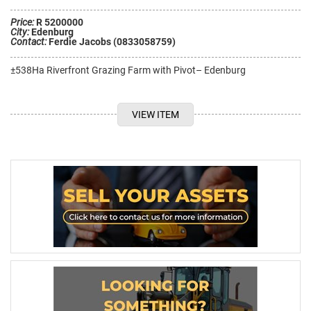
Price:
R 5200000
City:
Edenburg
Contact:
Ferdie Jacobs (0833058759)
±538Ha Riverfront Grazing Farm with Pivot– Edenburg
VIEW ITEM