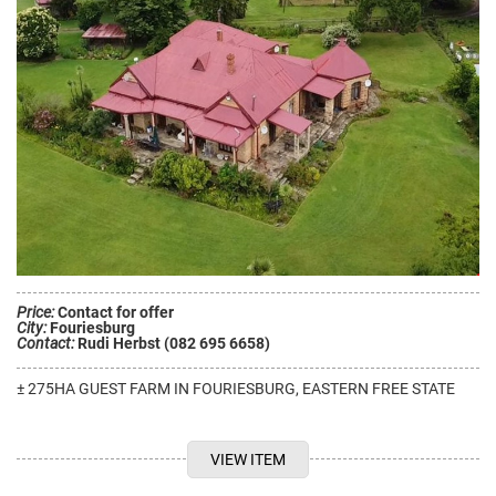
Price:
Contact for offer
City:
Fouriesburg
Contact:
Rudi Herbst (082 695 6658)
± 275HA GUEST FARM IN FOURIESBURG, EASTERN FREE STATE
VIEW ITEM