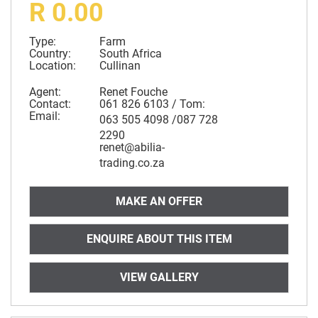
R 0.00
Type:
Farm
Country:
South Africa
Location:
Cullinan
Agent:
Renet Fouche
Contact:
061 826 6103 / Tom:
Email:
063 505 4098 /087 728
2290
renet@abilia-
trading.co.za
MAKE AN OFFER
ENQUIRE ABOUT THIS ITEM
VIEW GALLERY