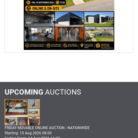
UPCOMING
AUCTIONS
FRIDAY MOVABLE ONLINE AUCTION - NATIONWIDE
Starting: 10 Aug 2026 08:00