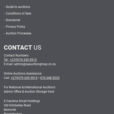
Guide to auctions
Conditions of Sale
Disclaimer
Privacy Policy
Auction Processes
CONTACT
US
Contact Numbers:
Tel :
+27(0)79 339 5915
E-mail: admin
@
saauctiongroup.co.za
Online Auctions Assistance:
Call:
+27(0)79 339 5915
/
076 048 9235
For National & International Auctions:
Admin Office & Auction Storage Yard:
8 Carolina Small Holdings
Old Kimberley Road
Bainsvlei