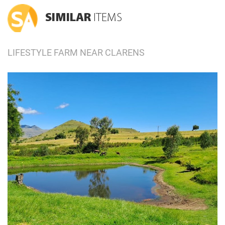
SIMILAR
ITEMS
LIFESTYLE FARM NEAR CLARENS