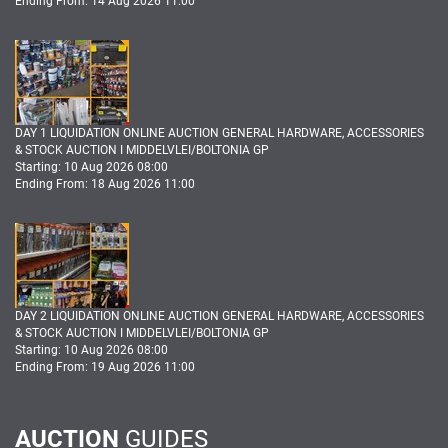
Ending From: 14 Aug 2026 11:00
DAY 1 LIQUIDATION ONLINE AUCTION GENERAL HARDWARE, ACCESSORIES
& STOCK AUCTION I MIDDELVLEI/BOLTONIA GP
Starting: 10 Aug 2026 08:00
Ending From: 18 Aug 2026 11:00
DAY 2 LIQUIDATION ONLINE AUCTION GENERAL HARDWARE, ACCESSORIES
& STOCK AUCTION I MIDDELVLEI/BOLTONIA GP
Starting: 10 Aug 2026 08:00
Ending From: 19 Aug 2026 11:00
AUCTION
GUIDES