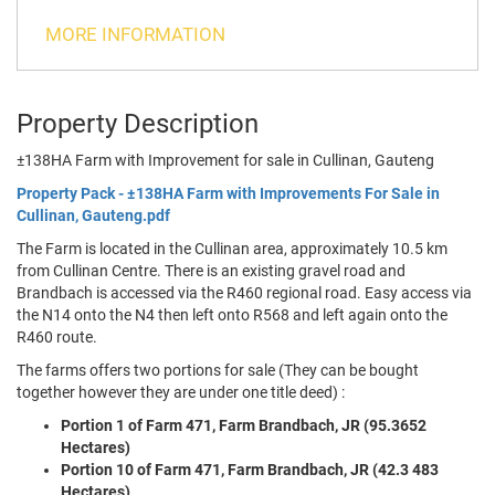
MORE INFORMATION
Property Description
±138HA Farm with Improvement for sale in Cullinan, Gauteng
Property Pack - ±138HA Farm with Improvements For Sale in
Cullinan, Gauteng.pdf
The Farm is located in the Cullinan area, approximately 10.5 km
from Cullinan Centre. There is an existing gravel road and
Brandbach is accessed via the R460 regional road. Easy access via
the N14 onto the N4 then left onto R568 and left again onto the
R460 route.
The farms offers two portions for sale (They can be bought
together however they are under one title deed) :
Portion 1 of Farm 471, Farm Brandbach, JR (95.3652
Hectares)
Portion 10 of Farm 471, Farm Brandbach, JR (42.3 483
Hectares)