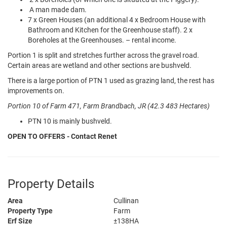
A man made dam.
7 x Green Houses (an additional 4 x Bedroom House with
Bathroom and Kitchen for the Greenhouse staff). 2 x
Boreholes at the Greenhouses. – rental income.
Portion 1 is split and stretches further across the gravel road.
Certain areas are wetland and other sections are bushveld.
There is a large portion of PTN 1 used as grazing land, the rest has
improvements on.
Portion 10 of Farm 471, Farm Brandbach, JR (42.3 483 Hectares)
PTN 10 is mainly bushveld.
OPEN TO OFFERS - Contact Renet
Property Details
Area
Cullinan
Property Type
Farm
Erf Size
±138HA