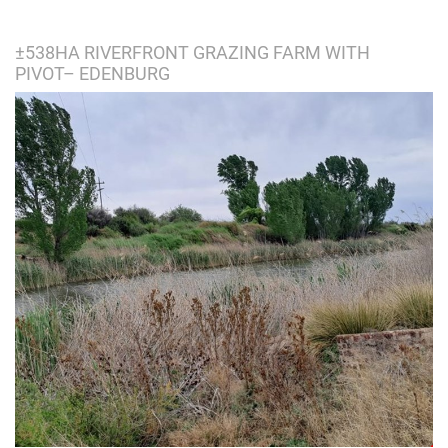
±538HA RIVERFRONT GRAZING FARM WITH
PIVOT– EDENBURG