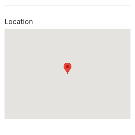
Location